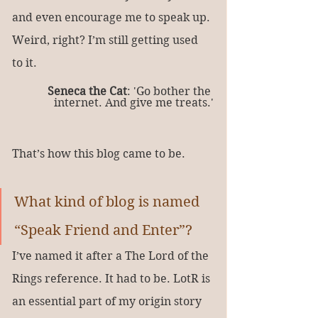
and even encourage me to speak up. 
Weird, right? I’m still getting used 
to it.
Seneca the Cat
: 'Go bother the 
internet. And give me treats.'
That’s how this blog came to be.
What kind of blog is named 
“Speak Friend and Enter”?
I’ve named it after a The Lord of the 
Rings reference. It had to be. LotR is 
an essential part of my origin story 