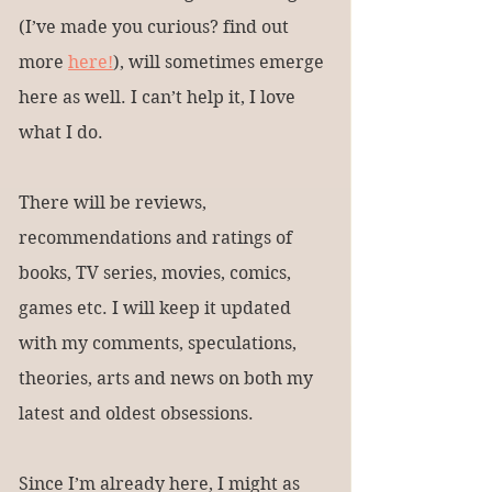
(I’ve made you curious? find out 
more 
here!
), will sometimes emerge 
here as well. I can’t help it, I love 
what I do.
There will be reviews, 
recommendations and ratings of 
books, TV series, movies, comics, 
games etc. I will keep it updated 
with my comments, speculations, 
theories, arts and news on both my 
latest and oldest obsessions.
Since I’m already here, I might as 