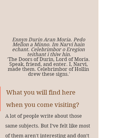
Ennyn Durin Aran Moria. Pedo 
Mellon a Minno. Im Narvi hain 
echant. Celebrimbor o Eregion 
teithant i thiw hin.
'The Doors of Durin, Lord of Moria. 
Speak, friend, and enter. I, Narvi, 
made them. Celebrimbor of Hollin 
drew these signs.'
What you will find here 
when you come visiting?
A lot of people write about those 
same subjects. But I’ve felt like most 
of them aren't interesting and don’t 