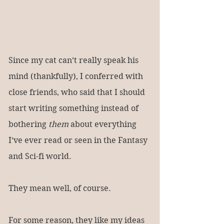
Since my cat can’t really speak his 
mind (thankfully), I conferred with 
close friends, who said that I should 
start writing something instead of 
bothering 
them
 about everything 
I’ve ever read or seen in the Fantasy 
and Sci-fi world.
They mean well, of course.
For some reason, they like my ideas 