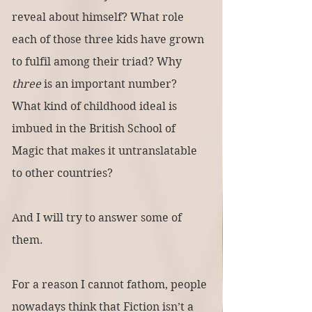
reveal about himself? What role 
each of those three kids have grown 
to fulfil among their triad? Why 
three
 is an important number? 
What kind of childhood ideal is 
imbued in the British School of 
Magic that makes it untranslatable 
to other countries?
And I will try to answer some of 
them.
For a reason I cannot fathom, people 
nowadays think that Fiction isn’t a 