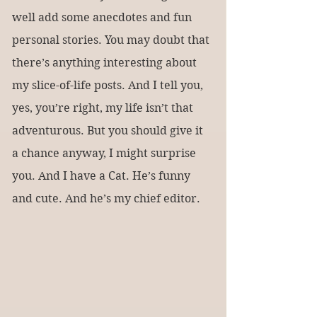
well add some anecdotes and fun 
personal stories. You may doubt that 
there’s anything interesting about 
my slice-of-life posts. And I tell you, 
yes, you’re right, my life isn’t that 
adventurous. But you should give it 
a chance anyway, I might surprise 
you. And I have a Cat. He’s funny 
and cute. And he’s my chief editor.