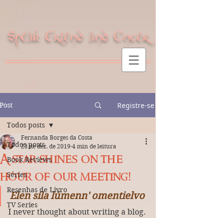
Speak Friend and Enter
Post
Registre-se
Todos posts
Fernanda Borges da Costa
Todos posts
23 de dez. de 2019
4 min de leitura
A star shines on the
Book Reviews
hour of our meeting!
Séries
Resenhas de Livro
Elen síla lúmenn' omentielvo
TV Series
I never thought about writing a blog.