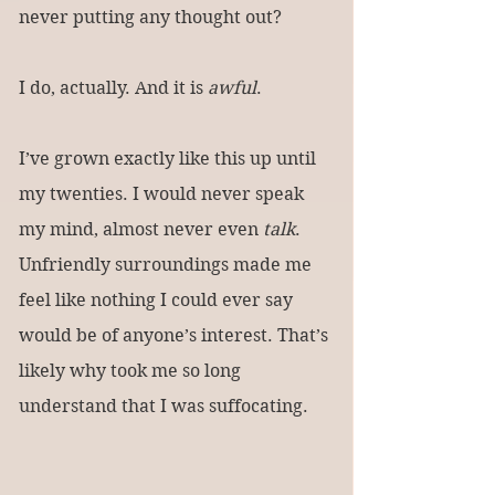
never putting any thought out?
I do, actually. And it is 
awful
.
I’ve grown exactly like this up until 
my twenties. I would never speak 
my mind, almost never even 
talk
. 
Unfriendly surroundings made me 
feel like nothing I could ever say 
would be of anyone’s interest. That’s 
likely why took me so long 
understand that I was suffocating.