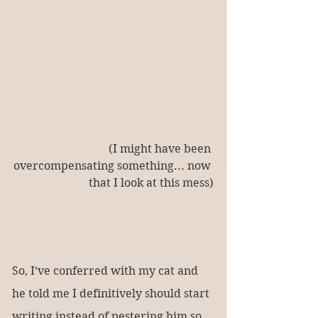
(I might have been 
overcompensating something... now 
that I look at this mess)
So, I’ve conferred with my cat and 
he told me I definitively should start 
writing instead of pestering him so 