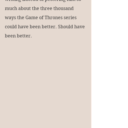
much about the three thousand 
ways the Game of Thrones series 
could have been better. Should have 
been better.