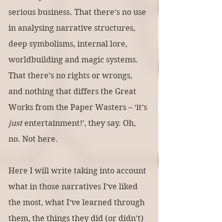
serious business. That there’s no use 
in analysing narrative structures, 
deep symbolisms, internal lore, 
worldbuilding and magic systems. 
That there’s no rights or wrongs, 
and nothing that differs the Great 
Works from the Paper Wasters – ‘it’s 
just 
entertainment!’, they say. Oh, 
no. Not here.
Here I will write taking into account 
what in those narratives I’ve liked 
the most, what I’ve learned through 
them, the things they did (or didn’t) 