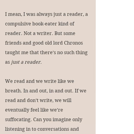
I mean, I was always just a reader, a 
compulsive book-eater kind of 
reader. Not a writer. But some 
friends and good old lord Chronos 
taught me that there’s no such thing 
as 
just a reader
.
We read and we write like we 
breath. In and out, in and out. If we 
read and don’t write, we will 
eventually feel like we’re 
suffocating. Can you imagine only 
listening in to conversations and 