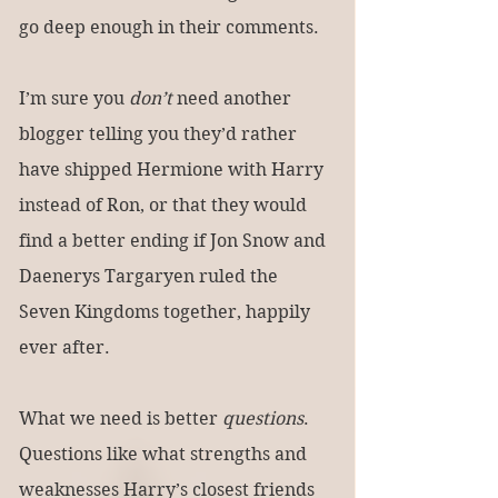
go deep enough in their comments.
I’m sure you 
don’t
 need another 
blogger telling you they’d rather 
have shipped Hermione with Harry 
instead of Ron, or that they would 
find a better ending if Jon Snow and 
Daenerys Targaryen ruled the 
Seven Kingdoms together, happily 
ever after.
What we need is better 
questions
. 
Questions like what strengths and 
weaknesses Harry’s closest friends 