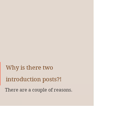
Why is there two 
introduction posts?!
There are a couple of reasons.
English is the original language of 
most books I’ve been reading. Some 
years ago, I found out the magic of 