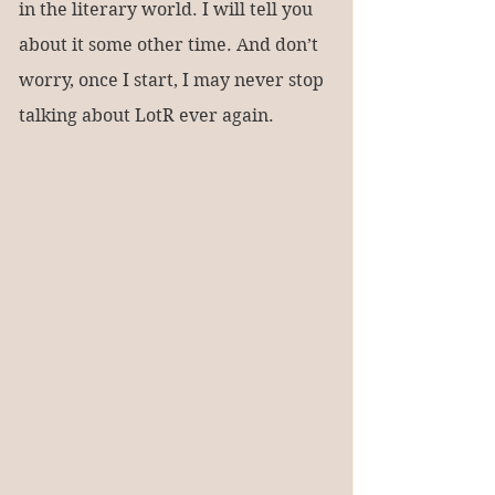
in the literary world. I will tell you 
about it some other time. And don’t 
worry, once I start, I may never stop 
talking about LotR ever again.