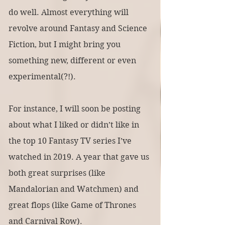
do well. Almost everything will 
revolve around Fantasy and Science 
Fiction, but I might bring you 
something new, different or even 
experimental(?!).
For instance, I will soon be posting 
about what I liked or didn’t like in 
the top 10 Fantasy TV series I’ve 
watched in 2019. A year that gave us 
both great surprises (like 
Mandalorian and Watchmen) and 
great flops (like Game of Thrones 
and Carnival Row).