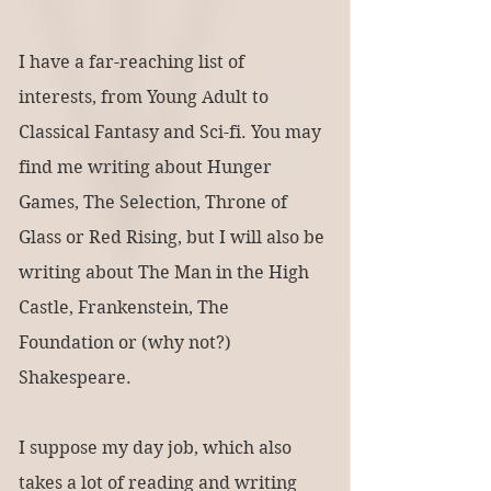
I have a far-reaching list of 
interests, from Young Adult to 
Classical Fantasy and Sci-fi. You may 
find me writing about Hunger 
Games, The Selection, Throne of 
Glass or Red Rising, but I will also be 
writing about The Man in the High 
Castle, Frankenstein, The 
Foundation or (why not?) 
Shakespeare.
I suppose my day job, which also 
takes a lot of reading and writing 